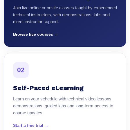
Join live online or onsite classes taught by experienced
technical instructors, with demonstrations, labs and
direct instructor support.
Browse live courses →
02
Self-Paced eLearning
Learn on your schedule with technical video lessons,
demonstrations, guided labs and long-term access to
course updates.
Start a free trial →