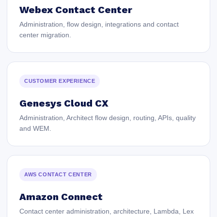
Webex Contact Center
Administration, flow design, integrations and contact
center migration.
CUSTOMER EXPERIENCE
Genesys Cloud CX
Administration, Architect flow design, routing, APIs, quality
and WEM.
AWS CONTACT CENTER
Amazon Connect
Contact center administration, architecture, Lambda, Lex