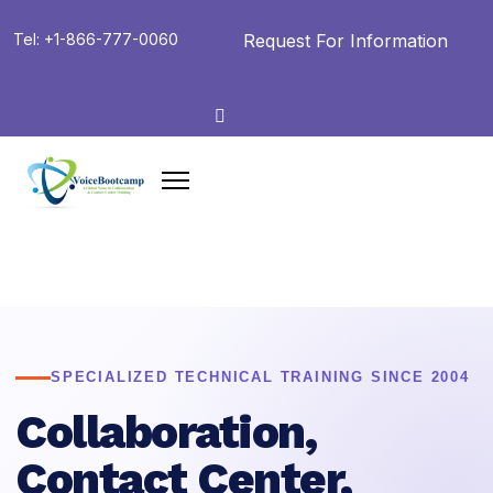
Request For Information
Tel: +1-866-777-0060
SPECIALIZED TECHNICAL TRAINING SINCE 2004
Collaboration,
Contact Center,