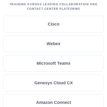
TRAINING ACROSS LEADING COLLABORATION AND
CONTACT CENTER PLATFORMS
Cisco
Webex
Microsoft Teams
Genesys Cloud CX
Amazon Connect