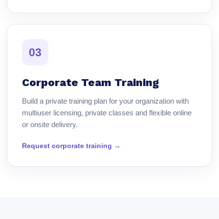
03
Corporate Team Training
Build a private training plan for your organization with
multiuser licensing, private classes and flexible online
or onsite delivery.
Request corporate training →