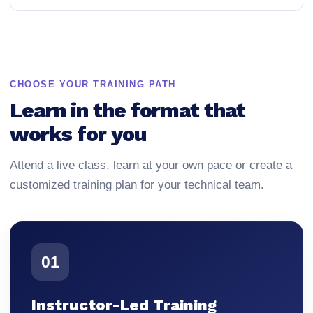
CHOOSE YOUR TRAINING PATH
Learn in the format that
works for you
Attend a live class, learn at your own pace or create a
customized training plan for your technical team.
01
Instructor-Led Training