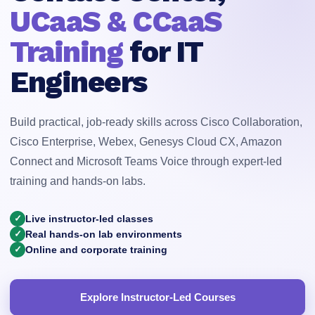
UCaaS & CCaaS
Training
for IT
Engineers
Build practical, job-ready skills across Cisco Collaboration,
Cisco Enterprise, Webex, Genesys Cloud CX, Amazon
Connect and Microsoft Teams Voice through expert-led
training and hands-on labs.
✓
Live instructor-led classes
✓
Real hands-on lab environments
✓
Online and corporate training
Explore Instructor-Led Courses