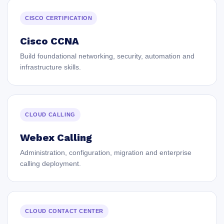
CISCO CERTIFICATION
Cisco CCNA
Build foundational networking, security, automation and
infrastructure skills.
CLOUD CALLING
Webex Calling
Administration, configuration, migration and enterprise
calling deployment.
CLOUD CONTACT CENTER