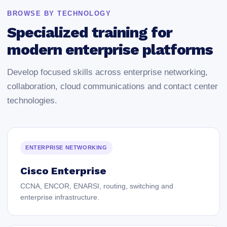
BROWSE BY TECHNOLOGY
Specialized training for
modern enterprise platforms
Develop focused skills across enterprise networking,
collaboration, cloud communications and contact center
technologies.
ENTERPRISE NETWORKING
Cisco Enterprise
CCNA, ENCOR, ENARSI, routing, switching and
enterprise infrastructure.