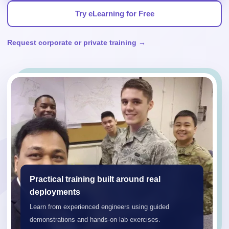
Try eLearning for Free
Request corporate or private training →
Practical training built around real
deployments
Learn from experienced engineers using guided
demonstrations and hands-on lab exercises.