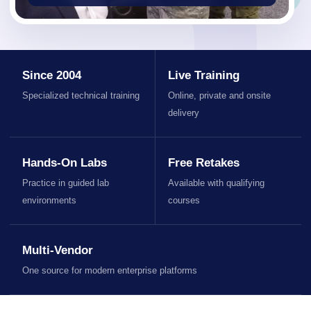
Since 2004
Live Training
Specialized technical training
Online, private and onsite
delivery
Hands-On Labs
Free Retakes
Practice in guided lab
Available with qualifying
environments
courses
Multi-Vendor
One source for modern enterprise platforms